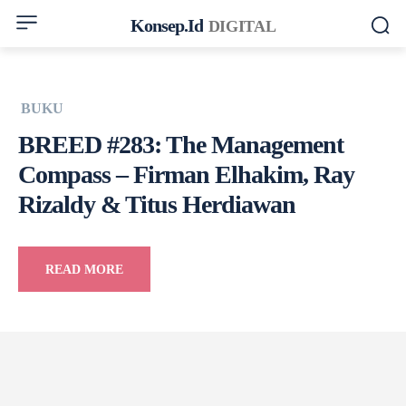
Konsep.id
DIGITAL
BUKU
BREED #283: The Management
Compass – Firman Elhakim, Ray
Rizaldy & Titus Herdiawan
READ MORE