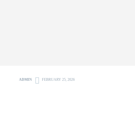
ADMIN
FEBRUARY 25, 2026