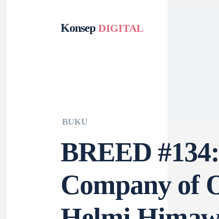
Konsep
DIGITAL
Tek
Fil
BUKU
BREED #13
Company of
Helmi Him