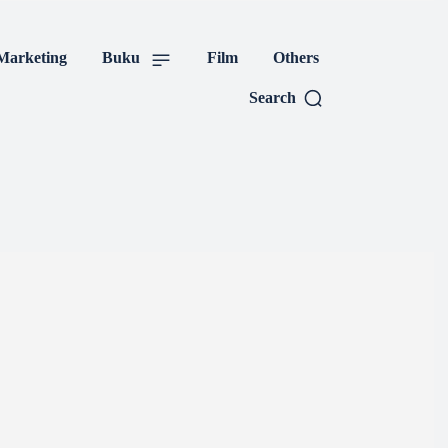
tal Marketing
Buku
Search