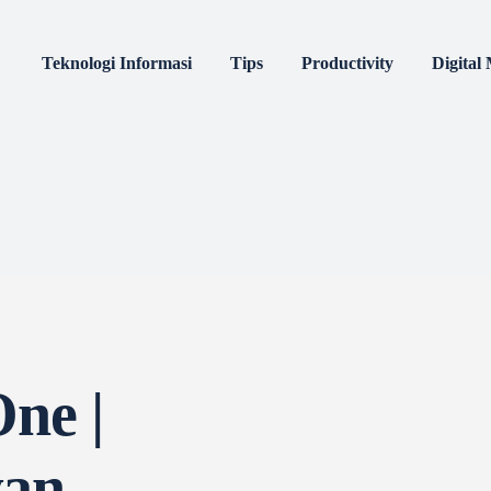
nologi Informasi
Tips
Productivity
Digi
m
Others
4:
 One |
awan,