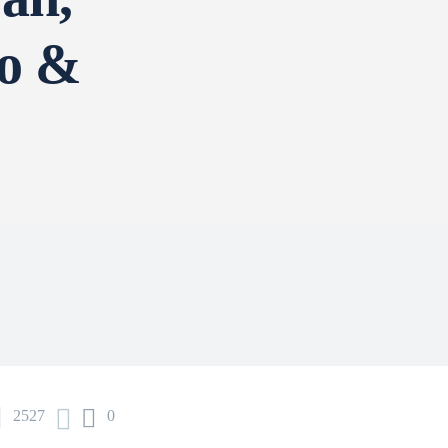
djo &
n
2527
0