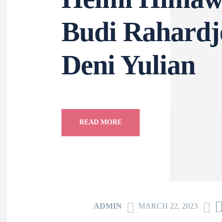
Budi Rahar
Deni Yulia
READ MORE
ADMIN
MARCH 22, 2023